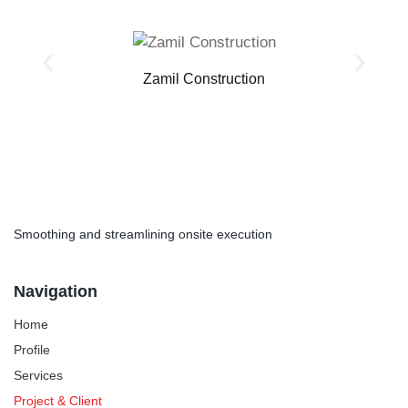
Zamil Construction
Smoothing and streamlining onsite execution
Navigation
Home
Profile
Services
Project & Client