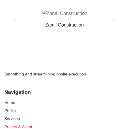
Zamil Construction
Smoothing and streamlining onsite execution
Navigation
Home
Profile
Services
Project & Client