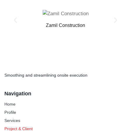
Zamil Construction
Smoothing and streamlining onsite execution
Navigation
Home
Profile
Services
Project & Client