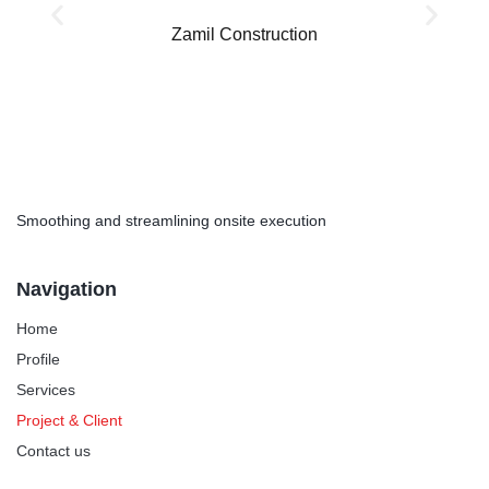
Zamil Construction
Smoothing and streamlining onsite execution
Navigation
Home
Profile
Services
Project & Client
Contact us