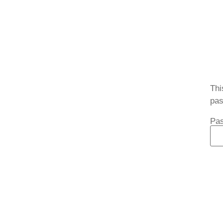
Thi
pas
Pa