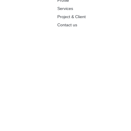
Profile
Services
Project & Client
Contact us