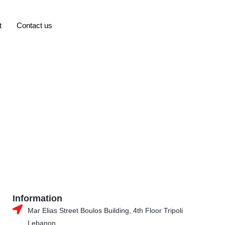
t
Contact us
Information
Mar Elias Street Boulos Building, 4th Floor Tripoli
Lebanon