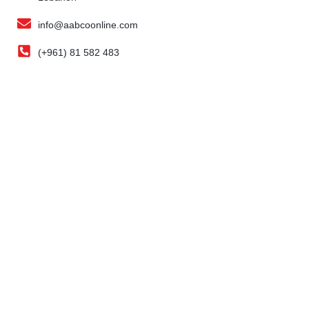
info@aabcoonline.com
(+961) 81 582 483