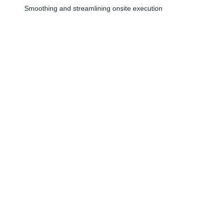
Smoothing and streamlining onsite execution